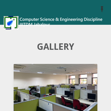
Toggl
Navig
GALLERY