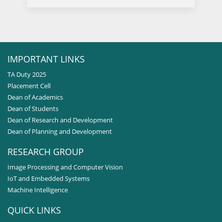
IMPORTANT LINKS
TA Duty 2025
Placement Cell
Dean of Academics
Dean of Students
Dean of Research and Development
Dean of Planning and Development
RESEARCH GROUP
Image Processing and Computer Vision
IoT and Embedded Systems
Machine Intelligence
QUICK LINKS