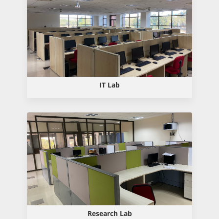
IT Lab
Research Lab