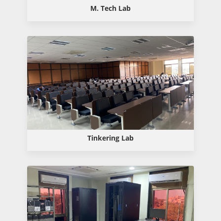
M. Tech Lab
Tinkering Lab