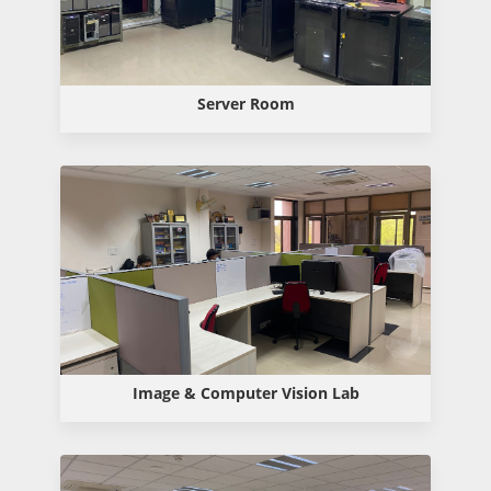
Server Room
Image & Computer Vision Lab